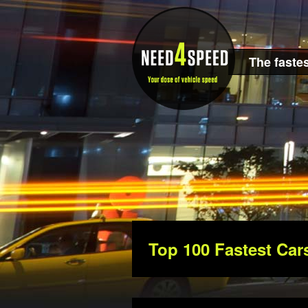
The fastes
Top 100 Fastest Car