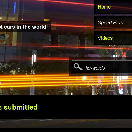
Home
Speed Pics
t cars in the world
Videos
keywords
s submitted