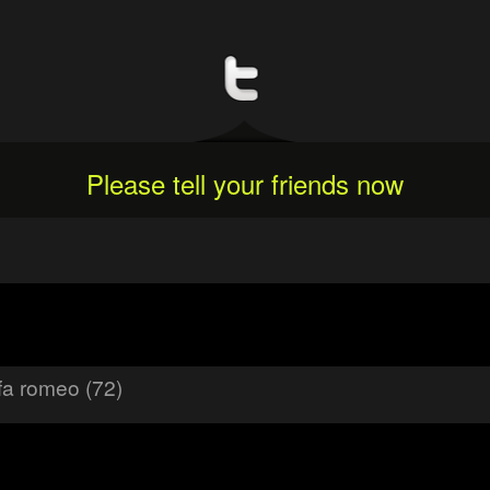
Please tell your friends now
fa romeo (72)