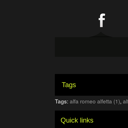
Tags
Tags:
alfa romeo alfetta (1)
,
al
Quick links