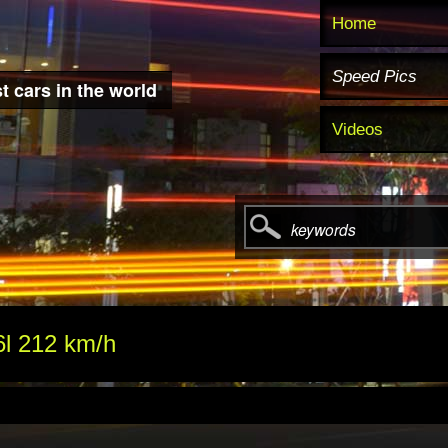
Home
Speed Pics
t cars in the world
Videos
keywords
6l 212 km/h