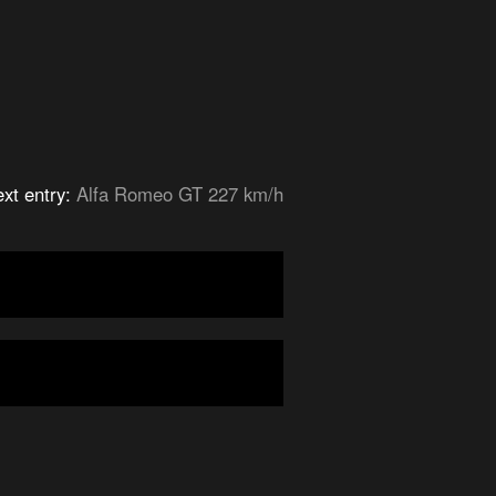
xt entry:
Alfa Romeo GT 227 km/h