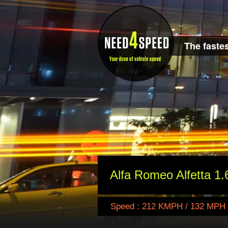
The fastes
Alfa Romeo Alfetta 1.
Speed : 212 KMPH / 132 MPH