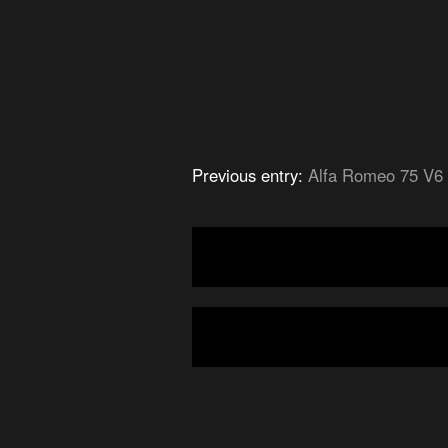
Previous entry:
Alfa Romeo 75 V6 