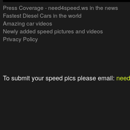
Press Coverage - need4speed.ws in the news
Fastest Diesel Cars in the world
Amazing car videos
Newly added speed pictures and videos
Privacy Policy
To submit your speed pics please email:
nee