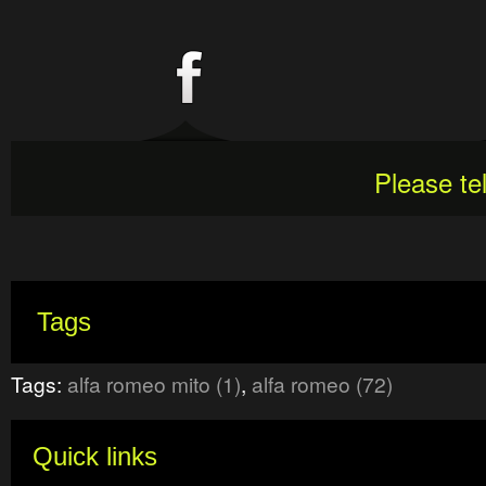
Please te
Tags
Tags:
alfa romeo mito (1)
,
alfa romeo (72)
Quick links