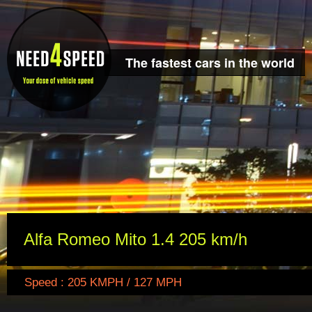
The fastest cars in the world
Alfa Romeo Mito 1.4 205 km/h
Speed : 205 KMPH / 127 MPH