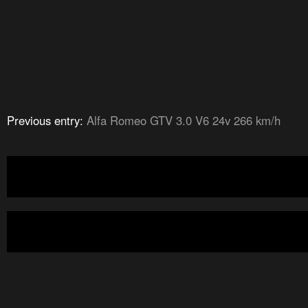
Previous entry:
Alfa Romeo GTV 3.0 V6 24v 266 km/h