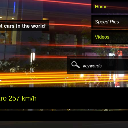
Home
Speed Pics
t cars in the world
Videos
keywords
tro 257 km/h