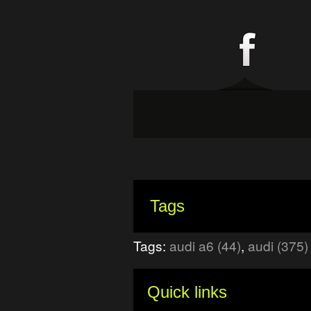
Tags
Tags:
audi a6 (44)
,
audi (375)
Quick links