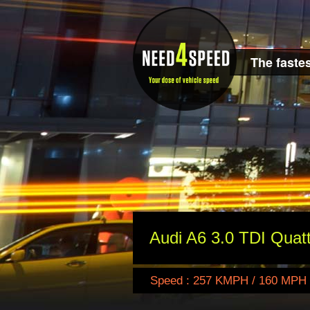
The fastes
Audi A6 3.0 TDI Quat
Speed : 257 KMPH / 160 MPH