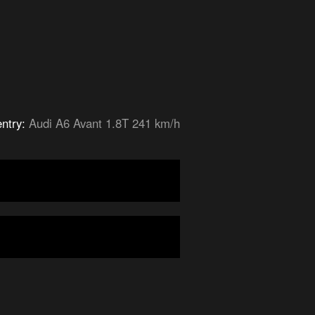
entry:
Audi A6 Avant 1.8T 241 km/h