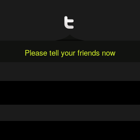
Please tell your friends now