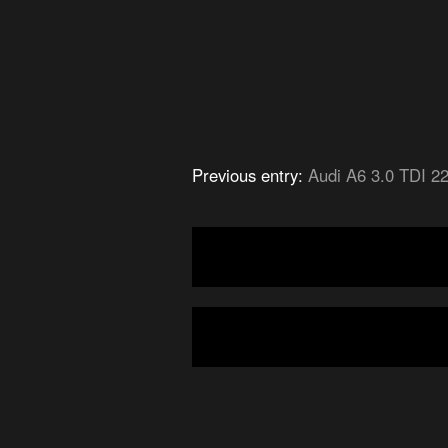
Previous entry:
Audi A6 3.0 TDI 2