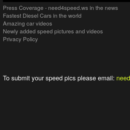
Press Coverage - need4speed.ws in the news
Fastest Diesel Cars in the world
Amazing car videos
Newly added speed pictures and videos
Privacy Policy
To submit your speed pics please email:
nee