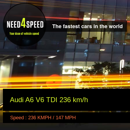
The fastest cars in the world
Audi A6 V6 TDI 236 km/h
Speed : 236 KMPH / 147 MPH