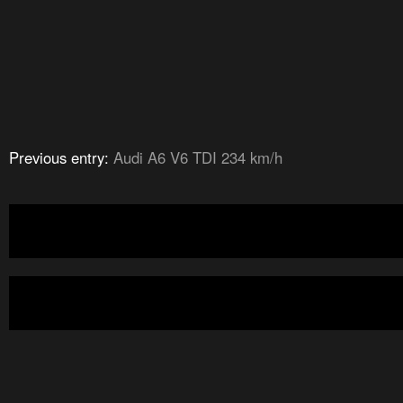
Previous entry:
Audi A6 V6 TDI 234 km/h