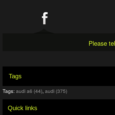
Please te
Tags
Tags:
audi a6 (44)
,
audi (375)
Quick links