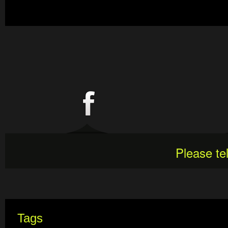
Please te
Tags