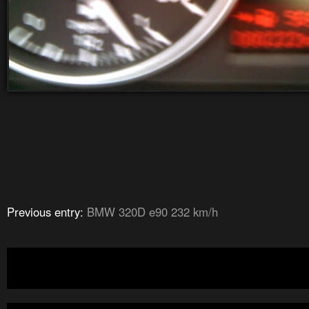
Previous entry:
BMW 320D e90 232 km/h