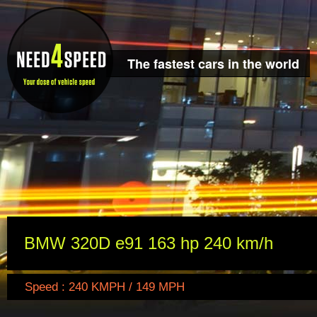
The fastest cars in the world
BMW 320D e91 163 hp 240 km/h
Speed : 240 KMPH / 149 MPH