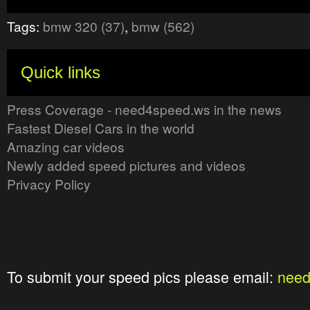
Tags:
bmw 320 (37)
,
bmw (562)
Quick links
Press Coverage - need4speed.ws in the news
Fastest Diesel Cars in the world
Amazing car videos
Newly added speed pictures and videos
Privacy Policy
To submit your speed pics please email:
nee