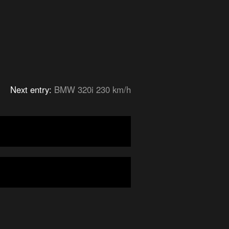
Next entry:
BMW 320i 230 km/h