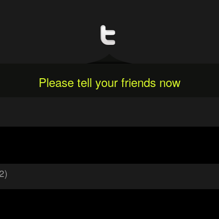
Please tell your friends now
2)