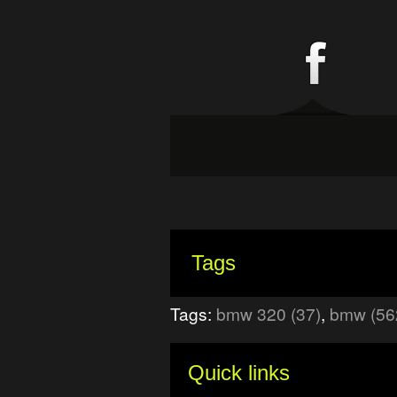
Tags
Tags:
bmw 320 (37)
,
bmw (56
Quick links