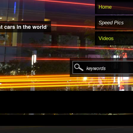
Home
Speed Pics
t cars in the world
Videos
keywords