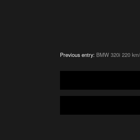
Previous entry:
BMW 320i 220 km