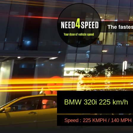
The fastes
BMW 320i 225 km/h
Speed : 225 KMPH / 140 MPH