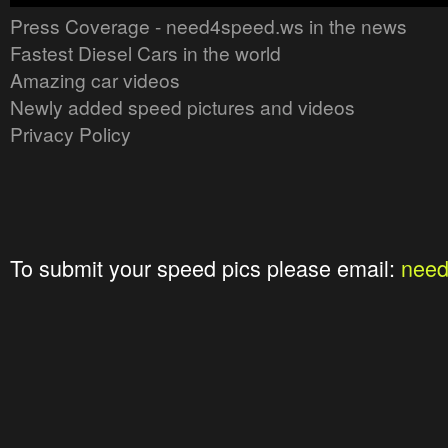
Press Coverage - need4speed.ws in the news
Fastest Diesel Cars in the world
Amazing car videos
Newly added speed pictures and videos
Privacy Policy
To submit your speed pics please email:
nee