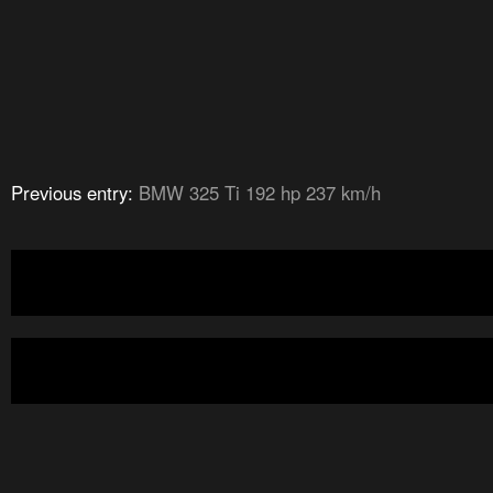
Previous entry:
BMW 325 Ti 192 hp 237 km/h