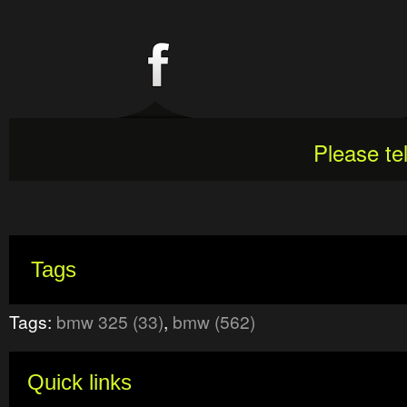
Please te
Tags
Tags:
bmw 325 (33)
,
bmw (562)
Quick links