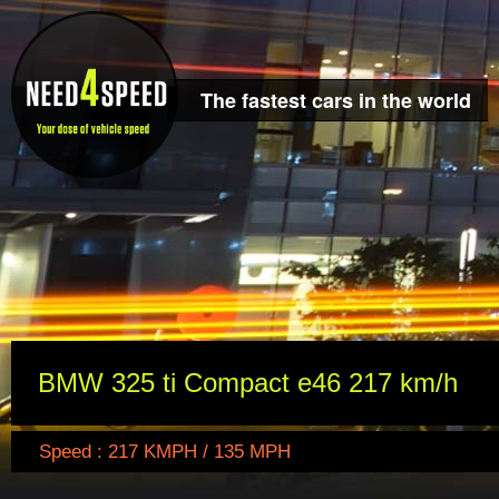
The fastest cars in the world
BMW 325 ti Compact e46 217 km/h
Speed : 217 KMPH / 135 MPH