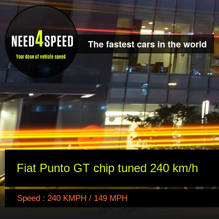
The fastest cars in the world
Fiat Punto GT chip tuned 240 km/h
Speed : 240 KMPH / 149 MPH