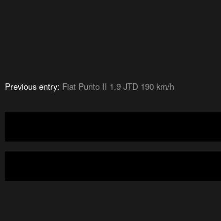
Previous entry:
Fiat Punto II 1.9 JTD 190 km/h