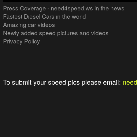
Press Coverage - need4speed.ws in the news
Fastest Diesel Cars in the world
Amazing car videos
Newly added speed pictures and videos
Privacy Policy
To submit your speed pics please email:
nee