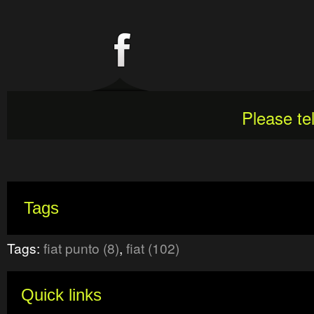
Please te
Tags
Tags:
fiat punto (8)
,
fiat (102)
Quick links