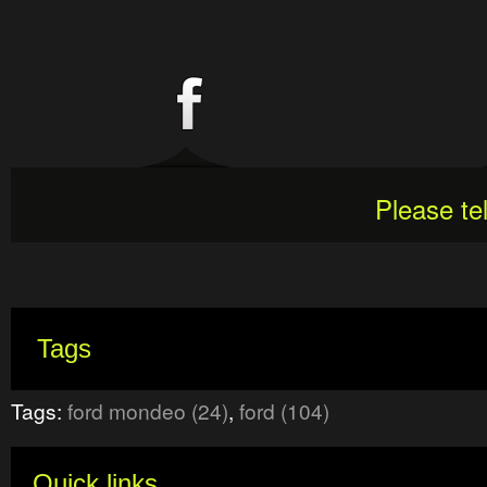
Please te
Tags
Tags:
ford mondeo (24)
,
ford (104)
Quick links