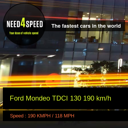
The fastest cars in the world
Ford Mondeo TDCI 130 190 km/h
Speed : 190 KMPH / 118 MPH