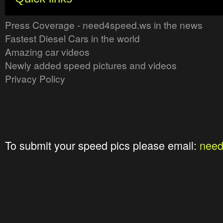
Press Coverage - need4speed.ws in the news
Fastest Diesel Cars in the world
Amazing car videos
Newly added speed pictures and videos
Privacy Policy
To submit your speed pics please email:
nee