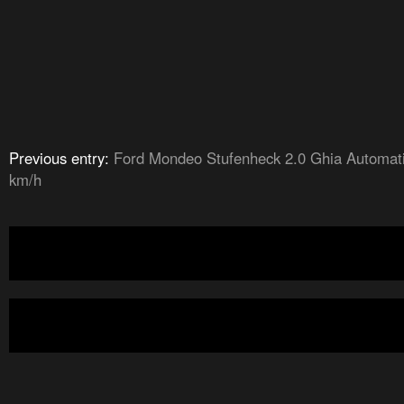
Previous entry:
Ford Mondeo Stufenheck 2.0 Ghia Automat
km/h