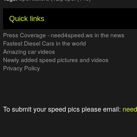
Quick links
Press Coverage - need4speed.ws in the news
Fastest Diesel Cars in the world
Amazing car videos
Newly added speed pictures and videos
Privacy Policy
To submit your speed pics please email:
nee