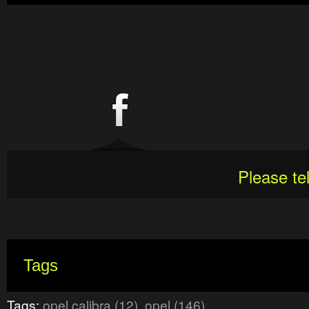
Please te
Tags
Tags:
opel calibra (12)
,
opel (146)