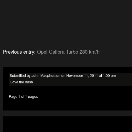
Previous entry:
Opel Calibra Turbo 280 km/h
Submitted by John Macpherson on November 11, 2011 at 1:00 pm
Love the dash
Page 1 of 1 pages