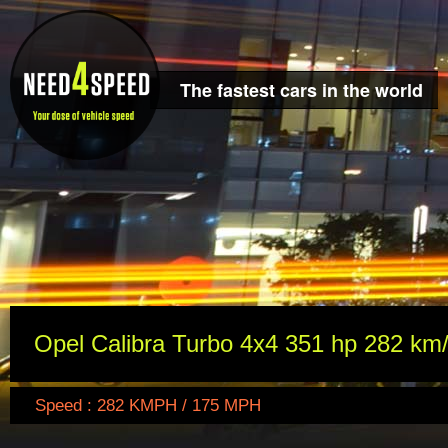
The fastest cars in the world
Opel Calibra Turbo 4x4 351 hp 282 km
Speed : 282 KMPH / 175 MPH