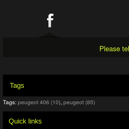
Please te
Tags
Tags:
peugeot 406 (10)
,
peugeot (85)
Quick links