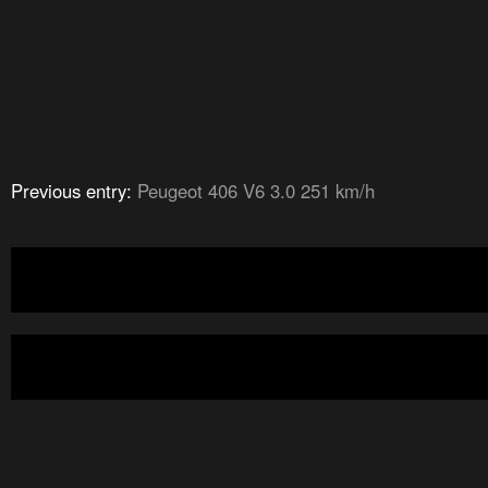
Previous entry:
Peugeot 406 V6 3.0 251 km/h