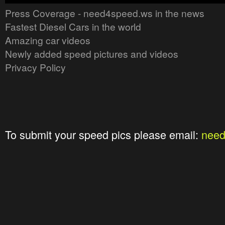
Press Coverage - need4speed.ws in the news
Fastest Diesel Cars in the world
Amazing car videos
Newly added speed pictures and videos
Privacy Policy
To submit your speed pics please email:
nee