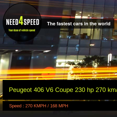
The fastest cars in the world
Peugeot 406 V6 Coupe 230 hp 270 km
Speed : 270 KMPH / 168 MPH