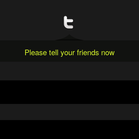
Please tell your friends now