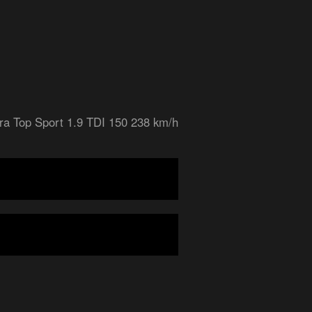
ra Top Sport 1.9 TDI 150 238 km/h