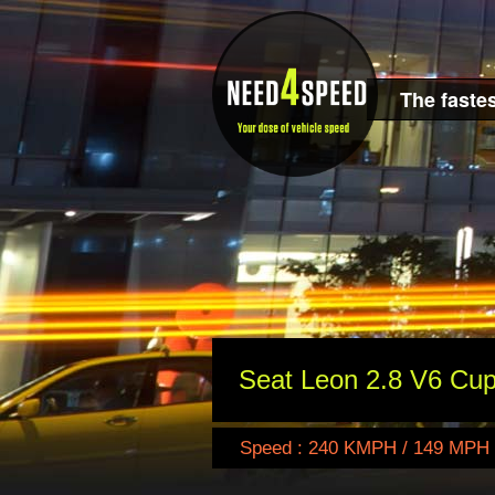
The fastes
Seat Leon 2.8 V6 Cup
Speed : 240 KMPH / 149 MPH