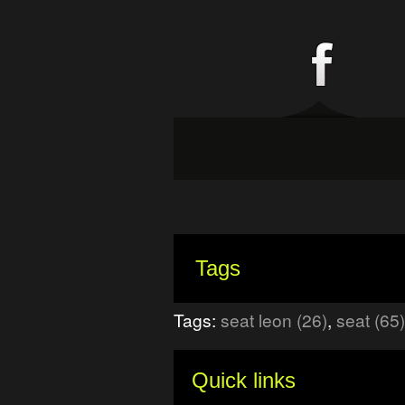
Tags
Tags:
seat leon (26)
,
seat (65)
Quick links