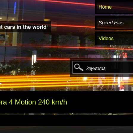
Home
Speed Pics
t cars in the world
Videos
keywords
ra 4 Motion 240 km/h