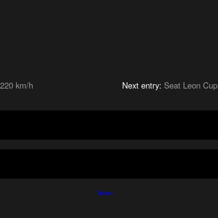
 220 km/h
Next entry:
Seat Leon Cup
Tweet