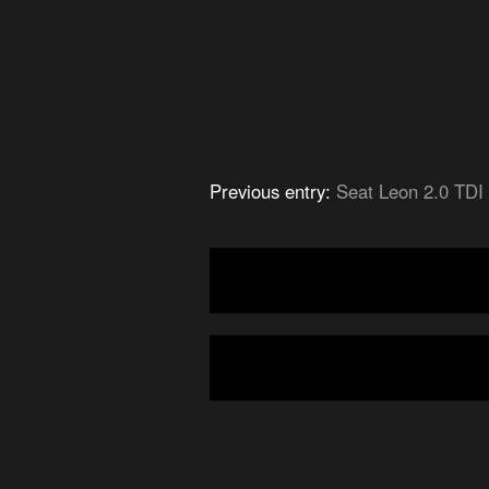
Previous entry:
Seat Leon 2.0 TDI