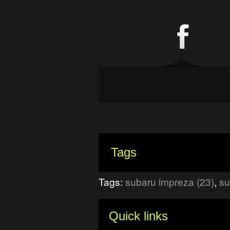
Tags
Tags:
subaru impreza (23)
,
su
Quick links