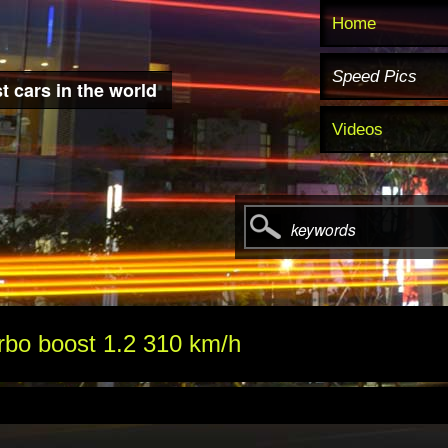
Home
Speed Pics
t cars in the world
Videos
keywords
rbo boost 1.2 310 km/h