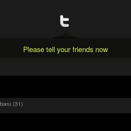
Please tell your friends now
baru (31)