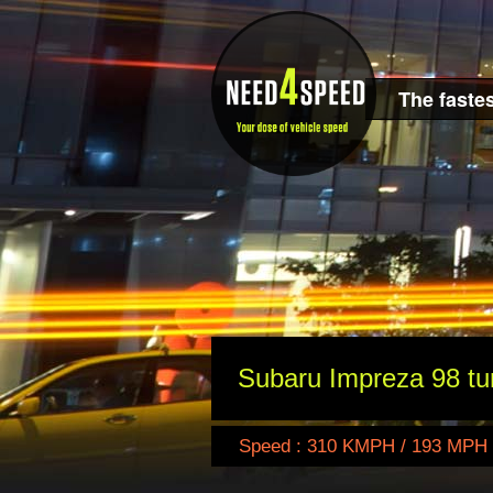
The fastes
Subaru Impreza 98 tu
Speed : 310 KMPH / 193 MPH