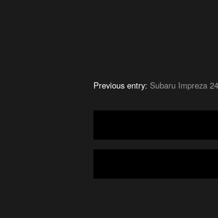
Previous entry:
Subaru Impreza 2