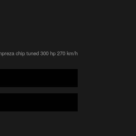
mpreza chip tuned 300 hp 270 km/h