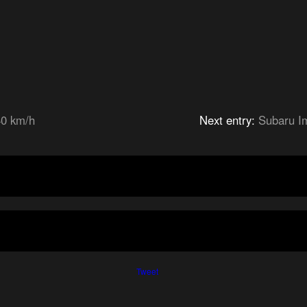
40 km/h
Next entry:
Subaru I
Tweet