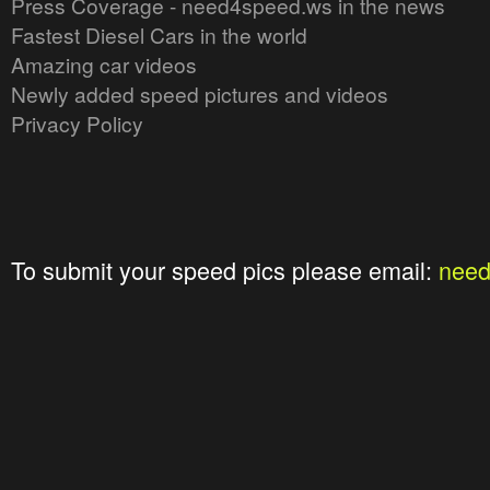
Press Coverage - need4speed.ws in the news
Fastest Diesel Cars in the world
Amazing car videos
Newly added speed pictures and videos
Privacy Policy
To submit your speed pics please email:
nee