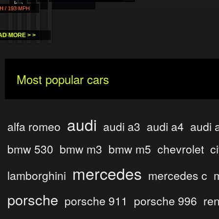
km..
H
 MPH
 202 MPH
H / 193 MPH
 >
E > >
ORE > >
AD MORE > >
Most popular cars
audi
alfa romeo
audi a3
audi a4
audi 
bmw 530
bmw m3
bmw m5
chevrolet
c
mercedes
lamborghini
mercedes c
porsche
porsche 911
porsche 996
ren