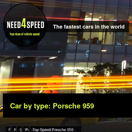
The fastest cars in the world
Car by type: Porsche 959
Porsche 959 225 mph 360
Porsche 959 Turbo 330 km..
1986 Porsche 959 325 km/h
Porsche 959 310 km/h
Top Speed Porsche 959..