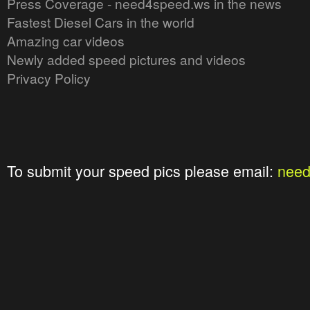
Press Coverage - need4speed.ws in the news
Fastest Diesel Cars in the world
Amazing car videos
Newly added speed pictures and videos
Privacy Policy
To submit your speed pics please email:
nee