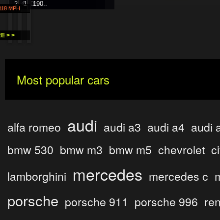
214..
130..
190..
H
 MPH
 118 MPH
 >
E > >
Most popular cars
audi
alfa romeo
audi a3
audi a4
audi 
bmw 530
bmw m3
bmw m5
chevrolet
c
mercedes
lamborghini
mercedes c
porsche
porsche 911
porsche 996
ren