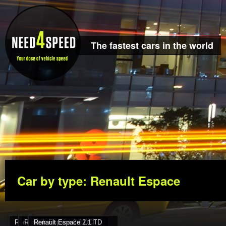
The fastest cars in the world
Car by type: Renault Espace
Renault Espace 3.0 DCI
Renault Espace 2.2 DCI
Renault Espace 2.1 TD