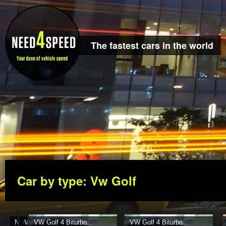
The fastest cars in the world
Car by type: Vw Golf
Nardo Pirelli Test 2004..
VW Golf IV..
VW Golf 4 Biturbo..
VW Golf 4 Biturbo..