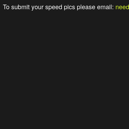
To submit your speed pics please email:
nee