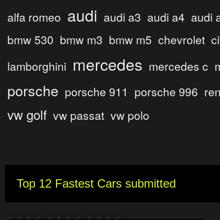
audi
alfa romeo
audi a3
audi a4
audi 
bmw 530
bmw m3
bmw m5
chevrolet
c
mercedes
lamborghini
mercedes c
porsche
porsche 911
porsche 996
ren
vw golf
vw passat
vw polo
Top 12 Fastest Cars submitted