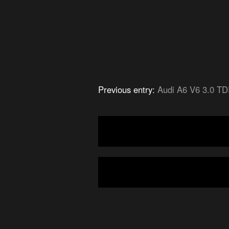
Previous entry:
Audi A6 V6 3.0 TD