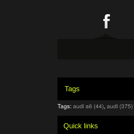
Tags
Tags:
audi a6 (44)
,
audi (375)
Quick links