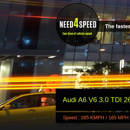
The fastes
Audi A6 V6 3.0 TDI 2
Speed : 265 KMPH / 165 MPH