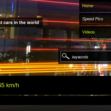
Home
Speed Pics
t cars in the world
Videos
keywords
65 km/h