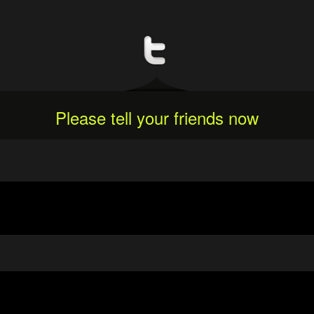
Please tell your friends now