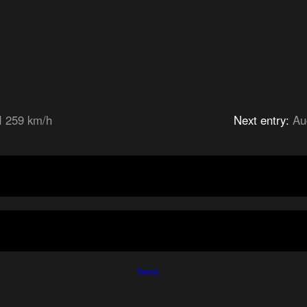
I 259 km/h
Next entry:
Au
Tweet