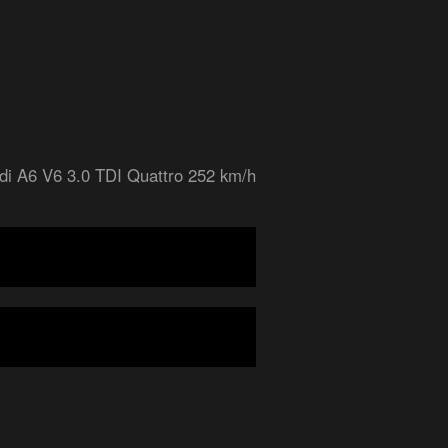
di A6 V6 3.0 TDI Quattro 252 km/h