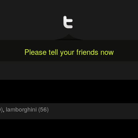
Please tell your friends now
0)
,
lamborghini (56)