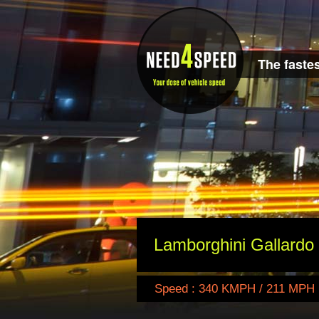
The fastes
Lamborghini Gallardo
Speed : 340 KMPH / 211 MPH