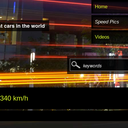
Home
Speed Pics
t cars in the world
Videos
keywords
 340 km/h