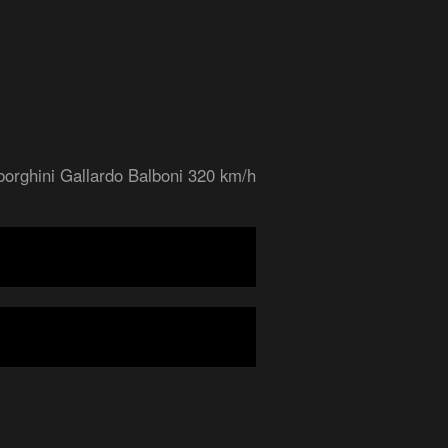
orghini Gallardo Balboni 320 km/h