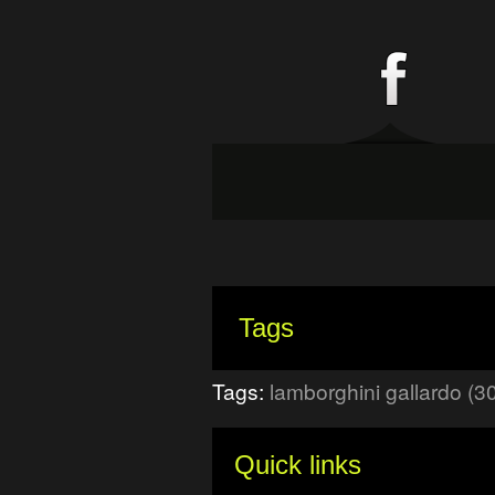
Tags
Tags:
lamborghini gallardo (3
Quick links