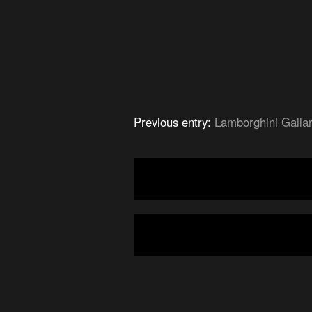
Previous entry:
Lamborghini Galla