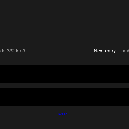
rdo 332 km/h
Next entry:
Lamb
Tweet