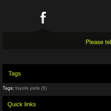
Please te
Tags
Tags:
toyota yaris (5)
Quick links