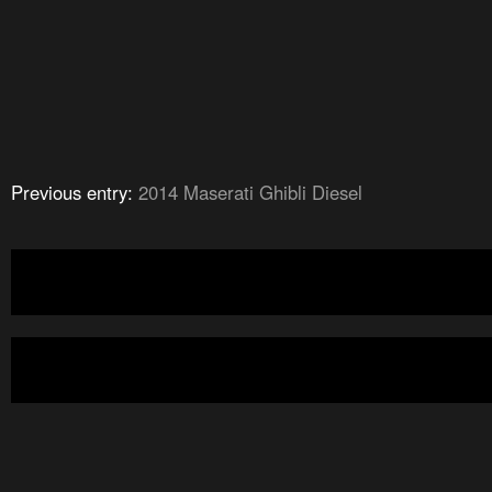
Previous entry:
2014 Maserati Ghibli Diesel