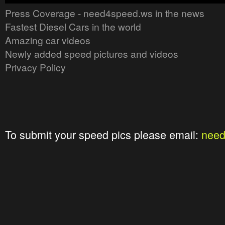
Press Coverage - need4speed.ws in the news
Fastest Diesel Cars in the world
Amazing car videos
Newly added speed pictures and videos
Privacy Policy
To submit your speed pics please email:
nee