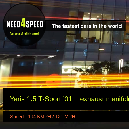
The fastest cars in the world
Yaris 1.5 T-Sport ’01 + exhaust manifol
Speed : 194 KMPH / 121 MPH