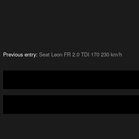
Previous entry:
Seat Leon FR 2.0 TDI 170 230 km/h