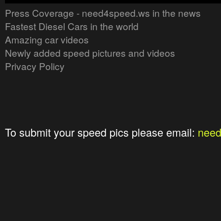
Press Coverage - need4speed.ws in the news
Fastest Diesel Cars in the world
Amazing car videos
Newly added speed pictures and videos
Privacy Policy
To submit your speed pics please email:
nee