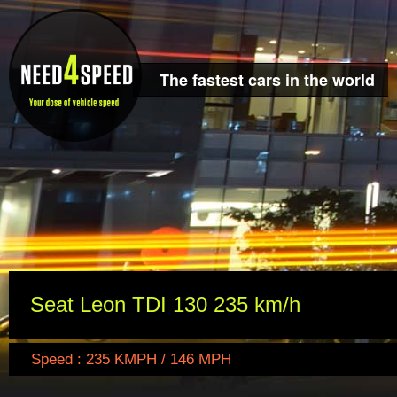
The fastest cars in the world
Seat Leon TDI 130 235 km/h
Speed : 235 KMPH / 146 MPH