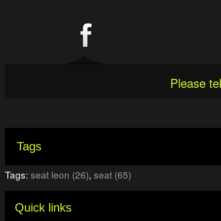
Please te
Tags
Tags:
seat leon (26)
,
seat (65)
Quick links