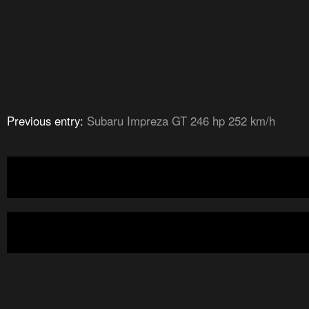
Previous entry:
Subaru Impreza GT 246 hp 252 km/h