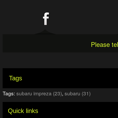
Please te
Tags
Tags:
subaru impreza (23)
,
subaru (31)
Quick links