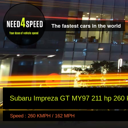
The fastest cars in the world
Subaru Impreza GT MY97 211 hp 260 
Speed : 260 KMPH / 162 MPH