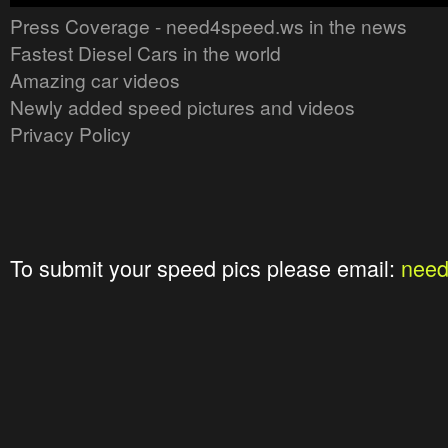
Press Coverage - need4speed.ws in the news
Fastest Diesel Cars in the world
Amazing car videos
Newly added speed pictures and videos
Privacy Policy
To submit your speed pics please email:
nee