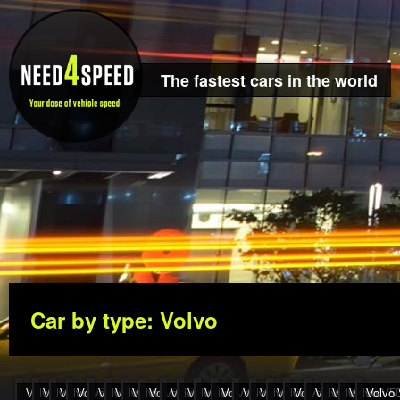
The fastest cars in the world
Car by type: Volvo
Volvo S60R 257..
Volvo S40 T4 255..
Volvo 850 R 255 km..
Volvo V40 T4 252..
Volvo 850 T5 Kombi 251..
Volvo V40 T4 249..
Volvo S70 T5 248..
Volvo S60R 248..
Volvo S60 D5 190..
Volvo S40 2.0T 243..
Volvo V40 2.0T 242..
Volvo V40 2.0T 241..
Volvo S60 D5 240..
Volvo C70 240 km..
Volvo V70 T5 239..
Volvo S80 2.9 Autom
Volvo 850 T5 23
Volvo S40 T5
Volvo V50
Volvo 