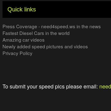
Quick links
Press Coverage - need4speed.ws in the news
Fastest Diesel Cars in the world
Amazing car videos
Newly added speed pictures and videos
Privacy Policy
To submit your speed pics please email:
nee